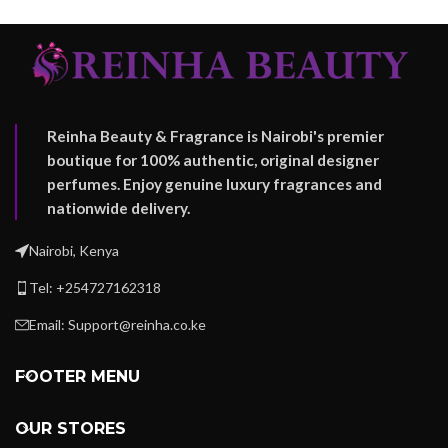
Reinha Beauty & Fragrance is Nairobi's premier
boutique for 100% authentic, original designer
perfumes. Enjoy genuine luxury fragrances and
nationwide delivery.
Nairobi, Kenya
Tel: +254727162318
Email: Support@reinha.co.ke
FOOTER MENU
OUR STORES