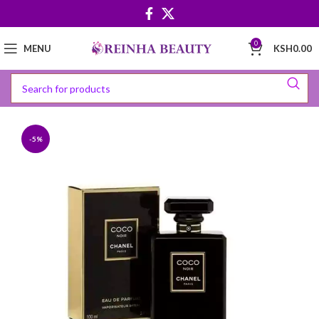
0
MENU
KSH
0.00
-5%