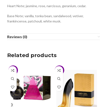
Heart Note; jasmine, rose, narcissus, geranium, cedar.
Base Note; vanilla, tonka bean, sandalwood, vetiver,
frankincense, patchouli, white musk.
Reviews (0)
Related products
-6%
-2%
-3