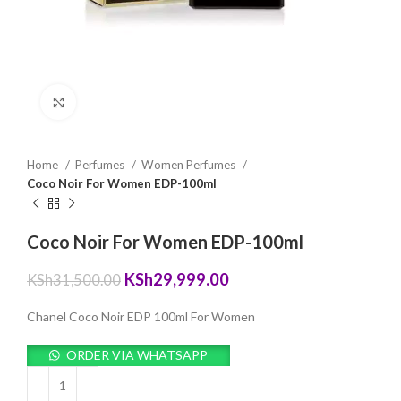
Click to enlarge
Home
Perfumes
Women Perfumes
Coco Noir For Women EDP-100ml
Coco Noir For Women EDP-100ml
Original
Current
KSh
29,999.00
KSh
31,500.00
price
price
was:
is:
Chanel Coco Noir EDP 100ml For Women
KSh31,500.00.
KSh29,999.00.
ORDER VIA WHATSAPP