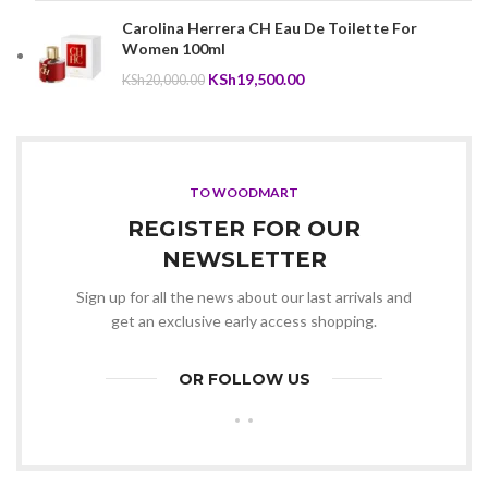
KSh10,000.00.
KSh9,800.00.
Carolina Herrera CH Eau De Toilette For
Women 100ml
Original
Current
KSh
19,500.00
KSh
20,000.00
price
price
was:
is:
KSh20,000.00.
KSh19,500.00.
TO WOODMART
REGISTER FOR OUR
NEWSLETTER
Sign up for all the news about our last arrivals and
get an exclusive early access shopping.
OR FOLLOW US