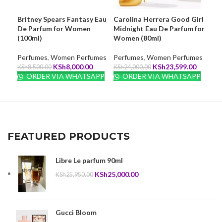
Britney Spears Fantasy Eau
Carolina Herrera Good Girl
Eli
De Parfum for Women
Midnight Eau De Parfum for
Ess
(100ml)
Women (80ml)
Wom
Perfumes
,
Women Perfumes
Perfumes
,
Women Perfumes
Per
Original
Current
Original
Current
KSh
8,000.00
KSh
23,599.00
KSh
8,500.00
KSh
24,000.00
KSh
price
price
price
price
ORDER VIA WHATSAPP
ORDER VIA WHATSAPP
O
was:
is:
was:
is:
KSh8,500.00.
KSh8,000.00.
KSh24,000.00.
KSh23,5
FEATURED PRODUCTS
Libre Le parfum 90ml
Original
Current
KSh
25,000.00
KSh
25,950.00
price
price
was:
is:
KSh25,950.00.
KSh25,000.00.
Gucci Bloom