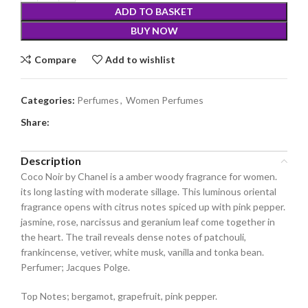
ADD TO BASKET
BUY NOW
Compare
Add to wishlist
Categories:
Perfumes
,
Women Perfumes
Share:
Description
Coco Noir by Chanel is a amber woody fragrance for women.
its long lasting with moderate sillage. This luminous oriental
fragrance opens with citrus notes spiced up with pink pepper.
jasmine, rose, narcissus and geranium leaf come together in
the heart. The trail reveals dense notes of patchouli,
frankincense, vetiver, white musk, vanilla and tonka bean.
Perfumer; Jacques Polge.
Top Notes; bergamot, grapefruit, pink pepper.