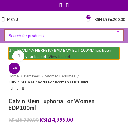
107
MENU
KSH
1,996,200.00
“CAROLINA HERRERA BAD BOY EDT 100ML” has been
Click to enlarge
added to your basket.
View basket
-6%
Home
Perfumes
Women Perfumes
Calvin Klein Euphoria For Women EDP100ml
Calvin Klein Euphoria For Women
EDP100ml
Original
Current
KSh
14,999.00
KSh
15,980.00
price
price