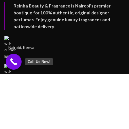
Reinha Beauty & Fragrance is Nairobi's premier
boutique for 100% authentic, original designer
perfumes. Enjoy genuine luxury fragrances and
nationwide delivery.
Nairobi, Kenya
Call Us Now!
Tel: +254727162318
Email: Support@reinha.co.ke
FOOTER MENU