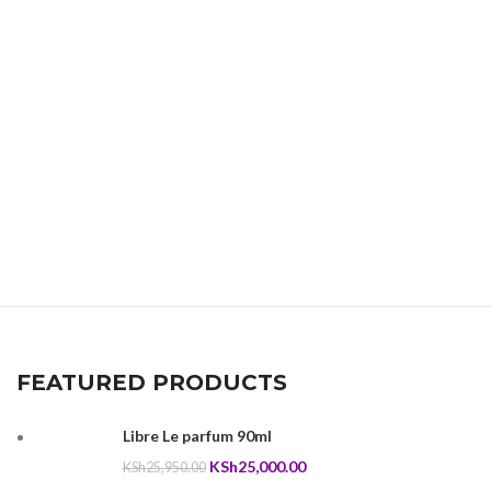
FEATURED PRODUCTS
Libre Le parfum 90ml
Original
Current
KSh
25,000.00
KSh
25,950.00
price
price