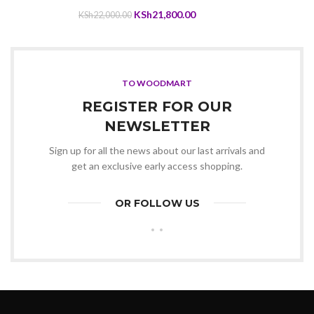
KSh8,999.00.
KSh8,690.00.
Original
Current
KSh
21,800.00
KSh
22,000.00
price
price
was:
is:
KSh22,000.00.
KSh21,800.00.
TO WOODMART
REGISTER FOR OUR
NEWSLETTER
Sign up for all the news about our last arrivals and
get an exclusive early access shopping.
OR FOLLOW US