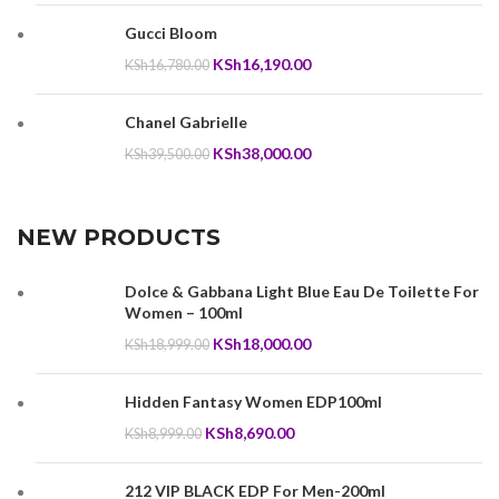
was:
is:
Gucci Bloom
KSh25,950.00.
KSh25,000.00.
Original
Current
KSh
16,190.00
KSh
16,780.00
price
price
was:
is:
Chanel Gabrielle
KSh16,780.00.
KSh16,190.00.
Original
Current
KSh
38,000.00
KSh
39,500.00
price
price
was:
is:
KSh39,500.00.
KSh38,000.00.
NEW PRODUCTS
Dolce & Gabbana Light Blue Eau De Toilette For
Women – 100ml
Original
Current
KSh
18,000.00
KSh
18,999.00
price
price
was:
is:
Hidden Fantasy Women EDP100ml
KSh18,999.00.
KSh18,000.00.
Original
Current
KSh
8,690.00
KSh
8,999.00
price
price
was:
is:
212 VIP BLACK EDP For Men-200ml