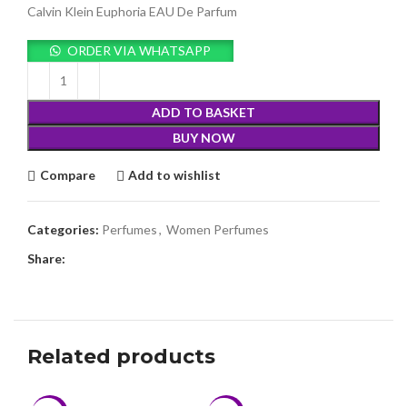
was:
is:
Calvin Klein Euphoria EAU De Parfum
KSh15,980.00.
KSh14,999.00.
ORDER VIA WHATSAPP
ADD TO BASKET
BUY NOW
Compare
Add to wishlist
Categories:
Perfumes
,
Women Perfumes
Share:
Related products