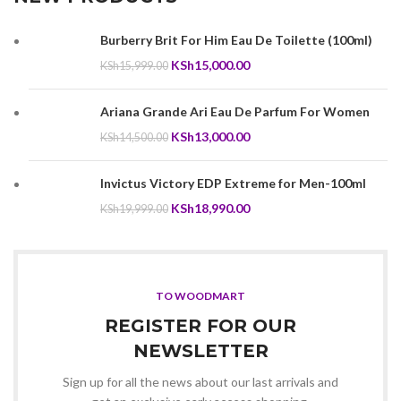
Burberry Brit For Him Eau De Toilette (100ml)
Original
Current
KSh
15,000.00
KSh
15,999.00
price
price
was:
is:
Ariana Grande Ari Eau De Parfum For Women
KSh15,999.00.
KSh15,000.00.
Original
Current
KSh
13,000.00
KSh
14,500.00
price
price
was:
is:
Invictus Victory EDP Extreme for Men-100ml
KSh14,500.00.
KSh13,000.00.
Original
Current
KSh
18,990.00
KSh
19,999.00
price
price
was:
is:
KSh19,999.00.
KSh18,990.00.
TO WOODMART
REGISTER FOR OUR
NEWSLETTER
Sign up for all the news about our last arrivals and