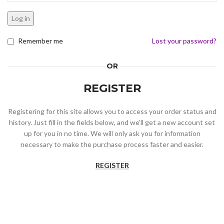
Log in
Remember me
Lost your password?
OR
REGISTER
Registering for this site allows you to access your order status and
history. Just fill in the fields below, and we'll get a new account set
up for you in no time. We will only ask you for information
necessary to make the purchase process faster and easier.
REGISTER