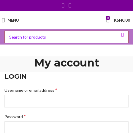
0
MENU
KSH
0.00
My account
LOGIN
*
Username or email address
*
Password