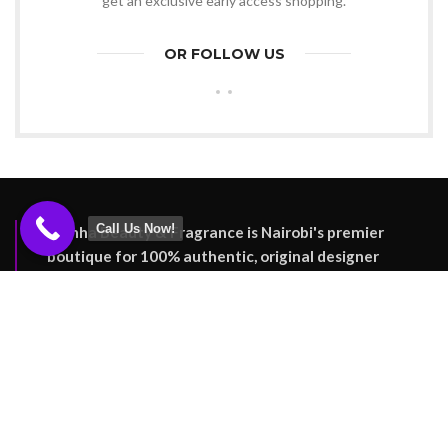
get an exclusive early access shopping.
OR FOLLOW US
Call Us Now!
Reinha Beauty & Fragrance is Nairobi's premier
boutique for 100% authentic, original designer
perfumes. Enjoy genuine luxury fragrances and
nationwide delivery.
Nairobi, Kenya