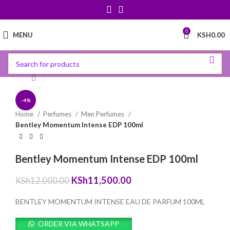
0
MENU
KSH
0.00
Click to enlarge
-4%
Home
Perfumes
Men Perfumes
Bentley Momentum Intense EDP 100ml
Bentley Momentum Intense EDP 100ml
Original
Current
KSh
11,500.00
KSh
12,000.00
price
price
was:
is:
BENTLEY MOMENTUM INTENSE EAU DE PARFUM 100ML
KSh12,000.00.
KSh11,500.00.
ORDER VIA WHATSAPP