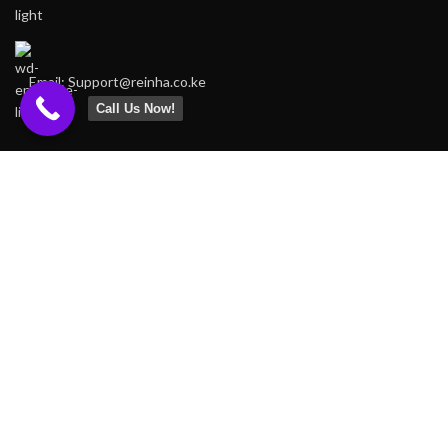
Email: Support@reinha.co.ke
Call Us Now!
FOOTER MENU
Home
Shop
About us
Contact us
OUR STORES
Nairobi
Kenya