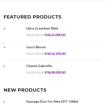
FEATURED PRODUCTS
Libre Le parfum 90ml
Original
Current
KSh
25,000.00
KSh
25,950.00
price
price
was:
is:
Gucci Bloom
KSh25,950.00.
KSh25,000.00.
Original
Current
KSh
16,190.00
KSh
16,780.00
price
price
was:
is:
Chanel Gabrielle
KSh16,780.00.
KSh16,190.00.
Original
Current
KSh
38,000.00
KSh
39,500.00
price
price
was:
is:
KSh39,500.00.
KSh38,000.00.
NEW PRODUCTS
Sauvage Dior For Men EDT-100ml