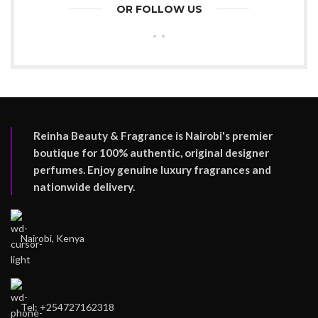
OR FOLLOW US
Reinha Beauty & Fragrance is Nairobi's premier
boutique for 100% authentic, original designer
perfumes. Enjoy genuine luxury fragrances and
nationwide delivery.
Nairobi, Kenya
Tel: +254727162318