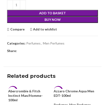
ADD TO BASKET
BUY NOW
Compare
Add to wishlist
Categories:
Perfumes
,
Men Perfumes
Share:
Related products
Abercrombie & Fitch
Azzaro Chrome Aqua Men
-18%
-9%
-7
Instinct Man/Homme-
EDT-100ml
100ml
Perfumes
,
Men Perfumes