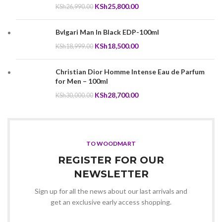
Original
Current
KSh
25,800.00
KSh
26,990.00
price
price
was:
is:
Bvlgari Man In Black EDP-100ml
KSh26,990.00.
KSh25,800.00.
Original
Current
KSh
18,500.00
KSh
18,999.00
price
price
was:
is:
Christian Dior Homme Intense Eau de Parfum
KSh18,999.00.
KSh18,500.00.
for Men – 100ml
Original
Current
KSh
28,700.00
KSh
30,000.00
price
price
was:
is:
KSh30,000.00.
KSh28,700.00.
TO WOODMART
REGISTER FOR OUR
NEWSLETTER
Sign up for all the news about our last arrivals and
get an exclusive early access shopping.