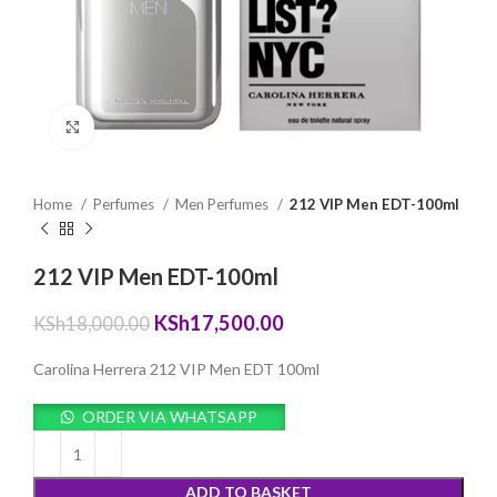
Click to enlarge
Home
Perfumes
Men Perfumes
212 VIP Men EDT-100ml
212 VIP Men EDT-100ml
Original
Current
KSh
17,500.00
KSh
18,000.00
price
price
was:
is:
Carolina Herrera 212 VIP Men EDT 100ml
KSh18,000.00.
KSh17,500.00.
ORDER VIA WHATSAPP
ADD TO BASKET