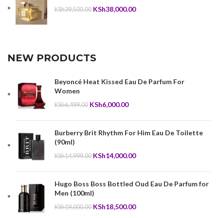
Original
Current
KSh
38,000.00
KSh
39,500.00
price
price
was:
is:
KSh39,500.00.
KSh38,000.00.
NEW PRODUCTS
Beyoncé Heat Kissed Eau De Parfum For
Women
Original
Current
KSh
6,000.00
KSh
6,499.00
price
price
was:
is:
Burberry Brit Rhythm For Him Eau De Toilette
KSh6,499.00.
KSh6,000.00.
(90ml)
Original
Current
KSh
14,000.00
KSh
14,999.00
price
price
was:
is:
Hugo Boss Boss Bottled Oud Eau De Parfum for
KSh14,999.00.
KSh14,000.00.
Men (100ml)
Original
Current
KSh
18,500.00
KSh
19,000.00
price
price