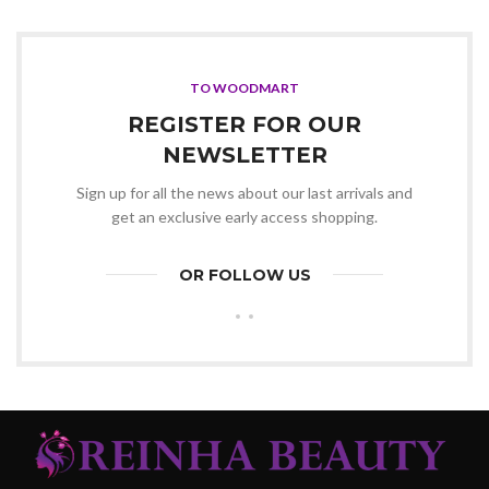
was:
is:
KSh19,000.00.
KSh18,500.00.
TO WOODMART
REGISTER FOR OUR
NEWSLETTER
Sign up for all the news about our last arrivals and
get an exclusive early access shopping.
OR FOLLOW US