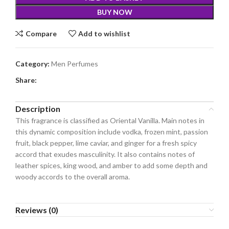
BUY NOW
Compare
Add to wishlist
Category:
Men Perfumes
Share:
Description
This fragrance is classified as Oriental Vanilla. Main notes in
this dynamic composition include vodka, frozen mint, passion
fruit, black pepper, lime caviar, and ginger for a fresh spicy
accord that exudes masculinity. It also contains notes of
leather spices, king wood, and amber to add some depth and
woody accords to the overall aroma.
Reviews (0)