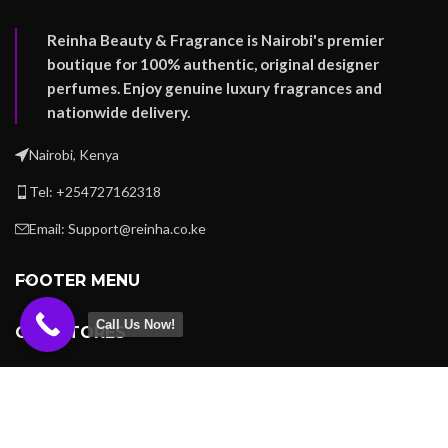
Reinha Beauty & Fragrance is Nairobi's premier
boutique for 100% authentic, original designer
perfumes. Enjoy genuine luxury fragrances and
nationwide delivery.
Nairobi, Kenya
Tel: +254727162318
Email: Support@reinha.co.ke
FOOTER MENU
Call Us Now!
OUR STORES
USEFUL LINKS
REINHA BEAUTY -
Copyright
2023
.