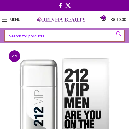
0
MENU
KSH
0.00
-3%