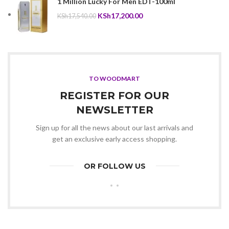
1 Million Lucky For Men EDT-100ml
KSh18,500.00.
KSh18,300.00.
Original
Current
KSh
17,200.00
KSh
17,540.00
price
price
was:
is:
KSh17,540.00.
KSh17,200.00.
TO WOODMART
REGISTER FOR OUR
NEWSLETTER
Sign up for all the news about our last arrivals and
get an exclusive early access shopping.
OR FOLLOW US