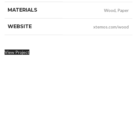
MATERIALS
Wood, Paper
WEBSITE
xtemos.com/wood
View Project