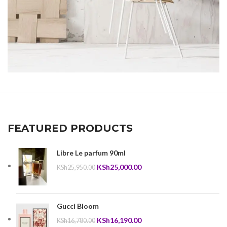
Imperdiet mauris a nontin
Accessories
FEATURED PRODUCTS
Libre Le parfum 90ml
Original
Current
KSh
25,000.00
KSh
25,950.00
price
price
was:
is:
KSh25,950.00.
KSh25,000.00.
Gucci Bloom
Original
Current
KSh
16,190.00
KSh
16,780.00