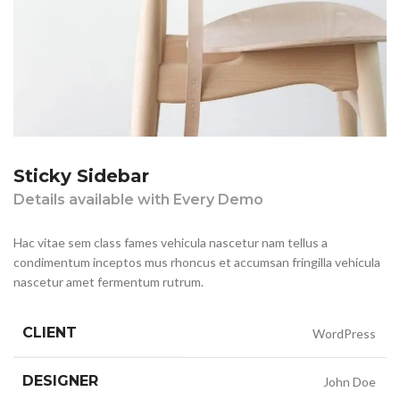
Sticky Sidebar
Details available with Every Demo
Hac vitae sem class fames vehicula nascetur nam tellus a
condimentum inceptos mus rhoncus et accumsan fringilla vehicula
nascetur amet fermentum rutrum.
CLIENT
WordPress
DESIGNER
John Doe