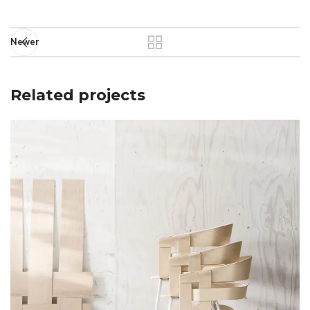
Newer
Related projects