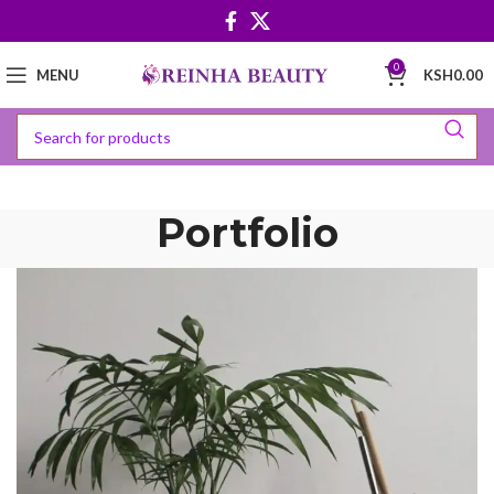
0
MENU
KSH
0.00
Portfolio