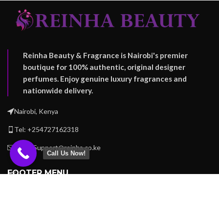
Reinha Beauty & Fragrance is Nairobi's premier
boutique for 100% authentic, original designer
perfumes. Enjoy genuine luxury fragrances and
nationwide delivery.
Nairobi, Kenya
Tel: +254727162318
Email: Support@reinha.co.ke
Call Us Now!
FOOTER MENU
OUR STORES