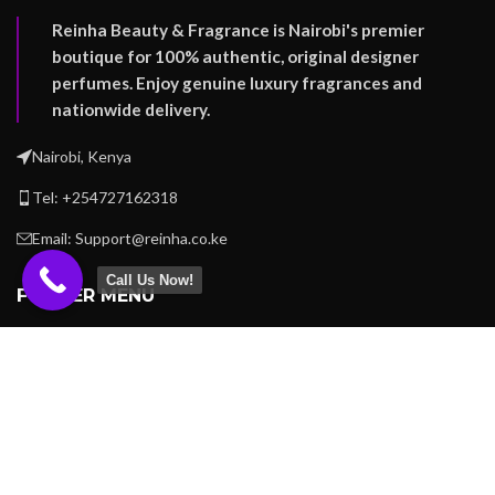
Reinha Beauty & Fragrance is Nairobi's premier
boutique for 100% authentic, original designer
perfumes. Enjoy genuine luxury fragrances and
nationwide delivery.
Nairobi, Kenya
Tel: +254727162318
Email: Support@reinha.co.ke
Call Us Now!
FOOTER MENU
OUR STORES
USEFUL LINKS
REINHA BEAUTY -
Copyright
2023
.