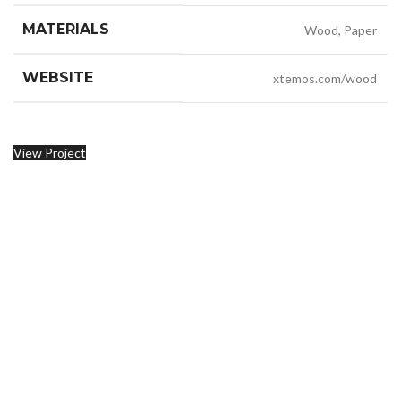
MATERIALS
Wood, Paper
WEBSITE
xtemos.com/wood
View Project