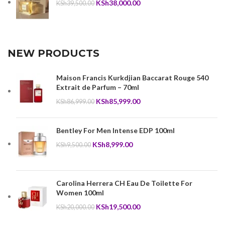
Original
Current
KSh
38,000.00
KSh
39,500.00
price
price
was:
is:
KSh39,500.00.
KSh38,000.00.
NEW PRODUCTS
Maison Francis Kurkdjian Baccarat Rouge 540
Extrait de Parfum – 70ml
Original
Current
KSh
85,999.00
KSh
86,999.00
price
price
was:
is:
Bentley For Men Intense EDP 100ml
KSh86,999.00.
KSh85,999.00.
Original
Current
KSh
8,999.00
KSh
9,500.00
price
price
was:
is:
KSh9,500.00.
KSh8,999.00.
Carolina Herrera CH Eau De Toilette For
Women 100ml
Original
Current
KSh
19,500.00
KSh
20,000.00
price
price