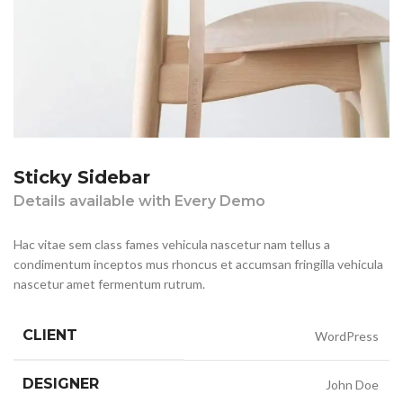
Sticky Sidebar
Details available with Every Demo
Hac vitae sem class fames vehicula nascetur nam tellus a
condimentum inceptos mus rhoncus et accumsan fringilla vehicula
nascetur amet fermentum rutrum.
CLIENT
WordPress
DESIGNER
John Doe