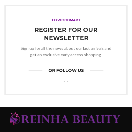
was:
is:
KSh20,000.00.
KSh19,500.00.
TO WOODMART
REGISTER FOR OUR
NEWSLETTER
Sign up for all the news about our last arrivals and
get an exclusive early access shopping.
OR FOLLOW US