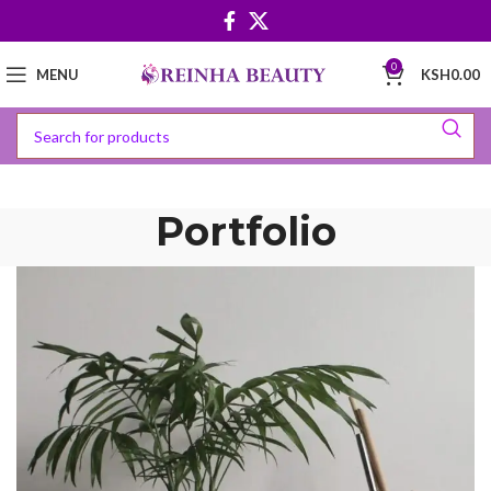
0
MENU
KSH
0.00
Portfolio