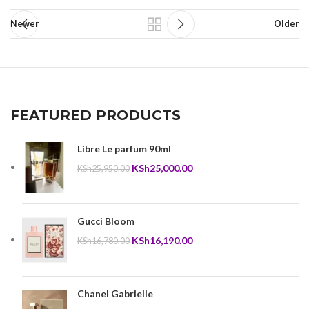
Newer
Older
FEATURED PRODUCTS
Libre Le parfum 90ml
Original
Current
KSh
25,000.00
KSh
25,950.00
price
price
was:
is:
KSh25,950.00.
KSh25,000.00.
Gucci Bloom
Original
Current
KSh
16,190.00
KSh
16,780.00
price
price
was:
is:
KSh16,780.00.
KSh16,190.00.
Chanel Gabrielle